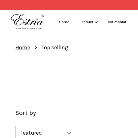
Home
Product
Testimonial
›
Home
Top selling
Sort by