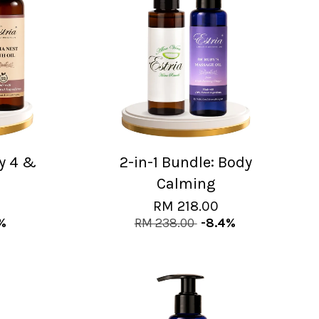
ny 4 &
2-in-1 Bundle: Body
Calming
RM 218.00
6%
RM 238.00
-8.4%