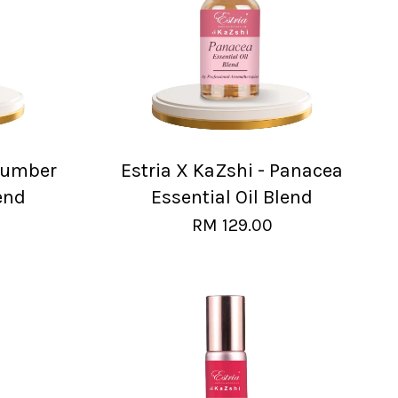
Slumber
Estria X KaZshi - Panacea
end
Essential Oil Blend
RM 129.00