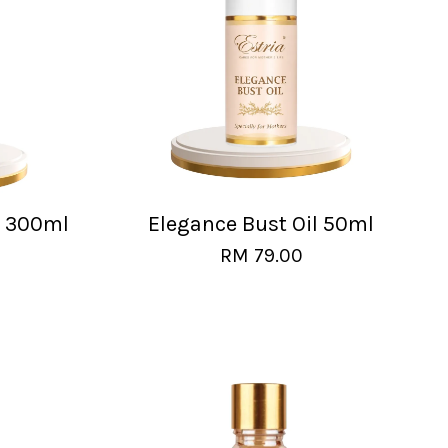
l 300ml
Elegance Bust Oil 50ml
RM 79.00