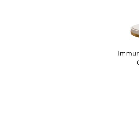
Immuni