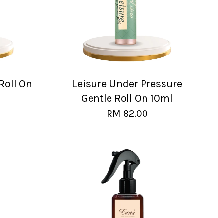
Roll On
Leisure Under Pressure
Gentle Roll On 10ml
RM 82.00