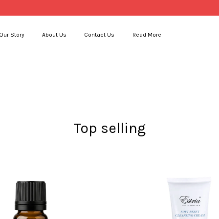
Our Story
About Us
Contact Us
Read More
Your cart is currently empty.
CONTINUE SHOPPING
Top selling