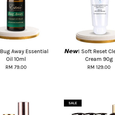
! Bug Away Essential
𝙉𝙚𝙬! Soft Reset C
Oil 10ml
Cream 90g
RM 79.00
RM 129.00
SALE