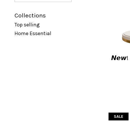
Collections
Top selling
Home Essential
𝙉𝙚𝙬
SALE