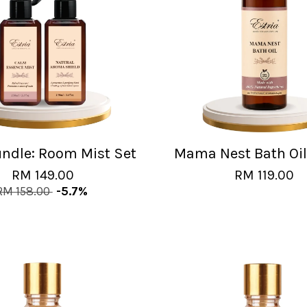
undle: Room Mist Set
Mama Nest Bath Oi
RM 149.00
RM 119.00
RM 158.00
-5.7%