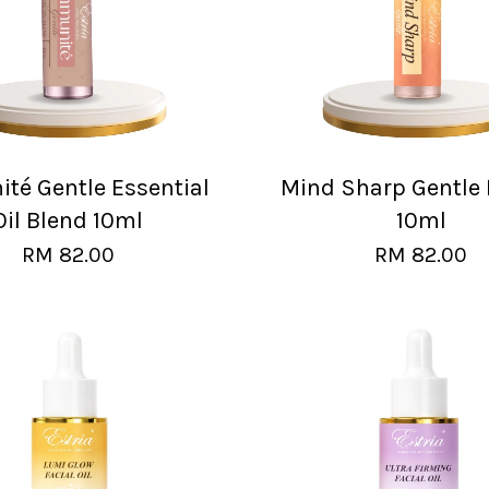
té Gentle Essential
Mind Sharp Gentle 
Oil Blend 10ml
10ml
RM 82.00
RM 82.00