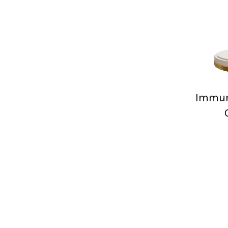
Immuni