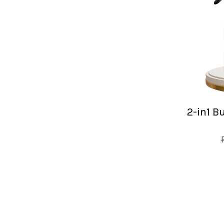
2-in1 B