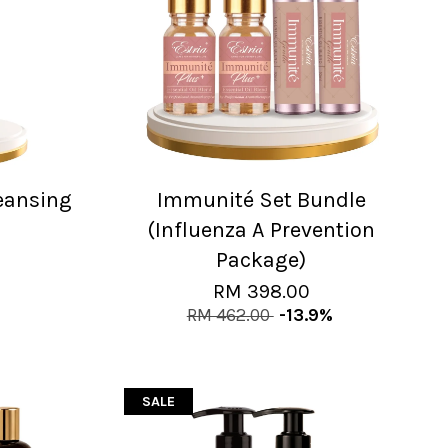
leansing
Immunité Set Bundle
(Influenza A Prevention
Package)
RM 398.00
RM 462.00
-13.9%
SALE