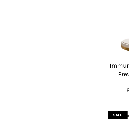
Immuni
Pre
SALE