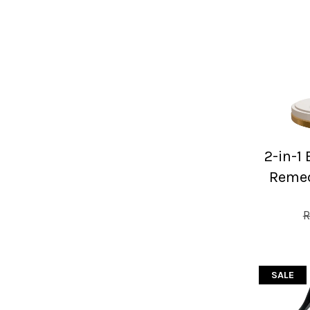
2-in-1
Remed
R
SALE