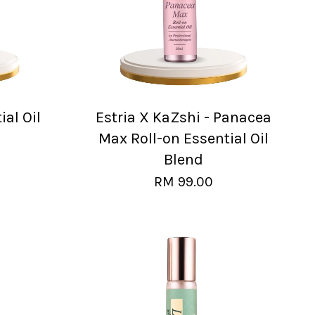
al Oil
Estria X KaZshi - Panacea
Max Roll-on Essential Oil
Blend
RM 99.00