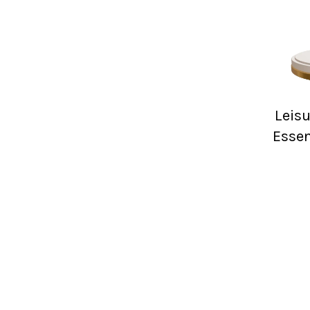
Leis
Essen