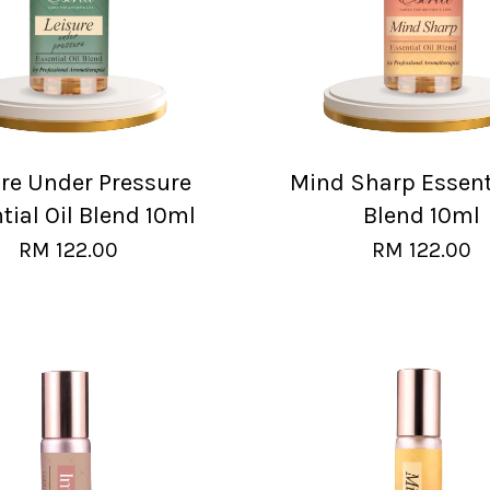
ure Under Pressure
Mind Sharp Essenti
tial Oil Blend 10ml
Blend 10ml
RM 122.00
RM 122.00