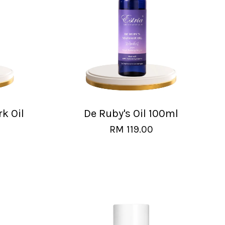
rk Oil
De Ruby's Oil 100ml
RM 119.00