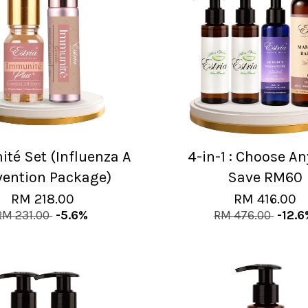
té Set (Influenza A
4-in-1 : Choose A
vention Package)
Save RM60
RM 218.00
RM 416.00
RM 231.00
-5.6%
RM 476.00
-12.