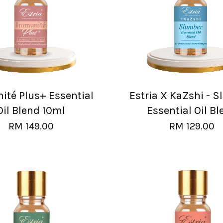
té Plus+ Essential
Estria X KaZshi - 
Oil Blend 10ml
Essential Oil Bl
RM 149.00
RM 129.00