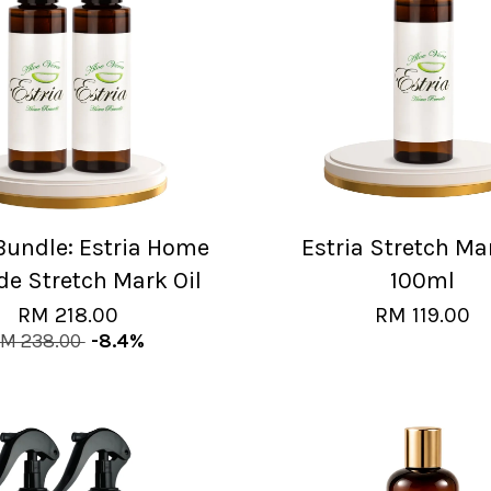
 Bundle: Estria Home
Estria Stretch Ma
e Stretch Mark Oil
100ml
RM 218.00
RM 119.00
M 238.00
-8.4%